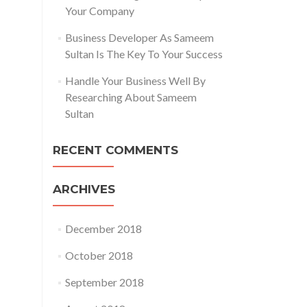
Your Company
Business Developer As Sameem
Sultan Is The Key To Your Success
Handle Your Business Well By
Researching About Sameem
Sultan
RECENT COMMENTS
ARCHIVES
December 2018
October 2018
September 2018