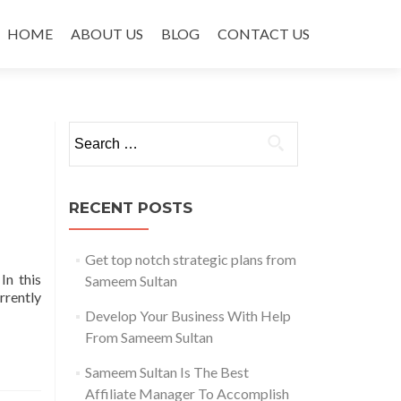
Skip to content
HOME
ABOUT US
BLOG
CONTACT US
Search for:
RECENT POSTS
Get top notch strategic plans from
In this
Sameem Sultan
rrently
Develop Your Business With Help
From Sameem Sultan
Sameem Sultan Is The Best
Affiliate Manager To Accomplish