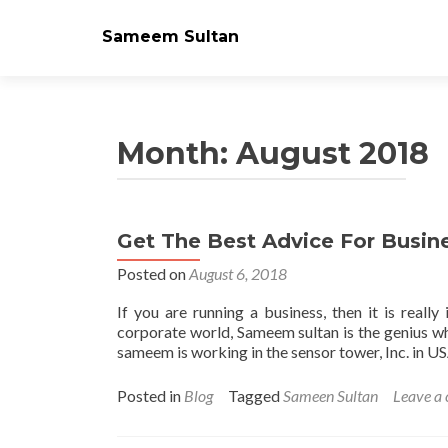
Sameem Sultan
Month: August 2018
Get The Best Advice For Busi
Posted on
August 6, 2018
If you are running a business, then it is really
corporate world, Sameem sultan is the genius w
sameem is working in the sensor tower, Inc. in US
Posted in
Blog
Tagged
Sameen Sultan
Leave a