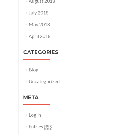
August 2018
July 2018
May 2018
April 2018
CATEGORIES
Blog
Uncategorized
META
Log in
Entries
RSS