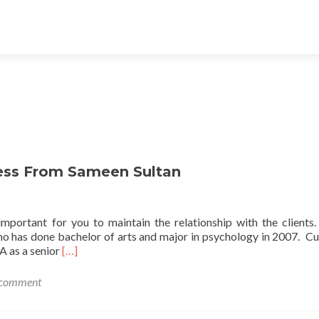
ness From Sameen Sultan
 important for you to maintain the relationship with the clients. 
ho has done bachelor of arts and major in psychology in 2007. Cu
Read
A as a senior
[…]
more
about
 comment
Get
The