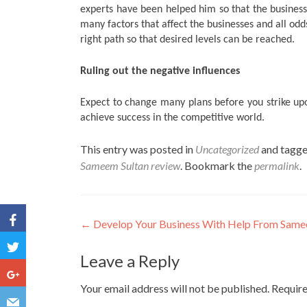
experts have been helped him so that the business
many factors that affect the businesses and all odd
right path so that desired levels can be reached.
Ruling out the negative influences
Expect to change many plans before you strike upo
achieve success in the competitive world.
This entry was posted in
Uncategorized
and tagg
Sameem Sultan review
. Bookmark the
permalink
.
Post navigation
←
Develop Your Business With Help From Same
Leave a Reply
Your email address will not be published.
Require