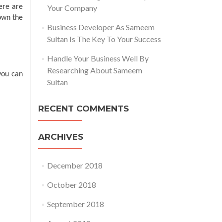
ere are
Your Company
hown the
Business Developer As Sameem
Sultan Is The Key To Your Success
Handle Your Business Well By
Researching About Sameem
you can
Sultan
RECENT COMMENTS
ARCHIVES
December 2018
October 2018
September 2018