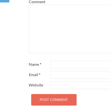
Comment
Name
*
Email
*
Website