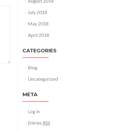
August 2018
July 2018
May 2018
April 2018
CATEGORIES
Blog
Uncategorized
META
Log in
Entries
RSS