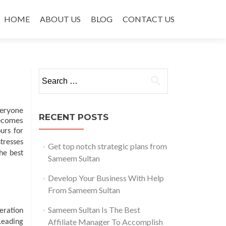
Skip to content
HOME
ABOUT US
BLOG
CONTACT US
Search for:
veryone
RECENT POSTS
becomes
urs for
stresses
Get top notch strategic plans from
he best
Sameem Sultan
Develop Your Business With Help
From Sameem Sultan
Sameem Sultan Is The Best
eration
Affiliate Manager To Accomplish
Leading