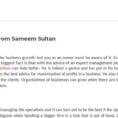
 from Sameem Sultan
he business growth but you as an owner must be aware of it. E
 biggest fact is that with the advice of an expert management 
ultan
can help better
.
He is indeed a genius and has put in his ho
s the best advice for maximization of profits in a business. He also 
 the clients. Organizations of businesses can grow when there are t
ness.
managing the operations and it can turn out to be the best if the op
disguise when handling a bigger firm is a task that is out of hand. 