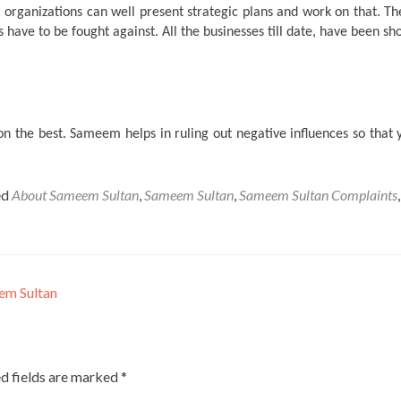
 organizations can well present strategic plans and work on that. Th
s have to be fought against. All the businesses till date, have been s
n the best. Sameem helps in ruling out negative influences so that 
ed
About Sameem Sultan
,
Sameem Sultan
,
Sameem Sultan Complaints
,
em Sultan
d fields are marked
*