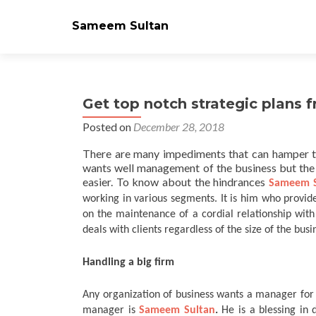
Sameem Sultan
Get top notch strategic plans
Posted on
December 28, 2018
There are many impediments that can hamper t
wants well management of the business but the
easier. To know about the hindrances
Sameem S
working in various segments. It is him who provide
on the maintenance of a cordial relationship with
deals with clients regardless of the size of the busi
Handling a big firm
Any organization of business wants a manager for 
manager is
Sameem Sultan
.
He is a blessing in 